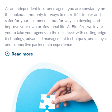
As an independent insurance agent, you are constantly on
the lookout – not only for ways to make life simpler and
safer for your customers – but for ways to develop and
improve your own professional life. At Bluefire, we invite
you to take your agency to the next level with cutting-edge
technology, advanced management techniques, and a loyal
and supportive partnership experience.
Read more