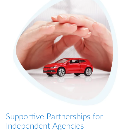
Supportive Partnerships for
Independent Agencies