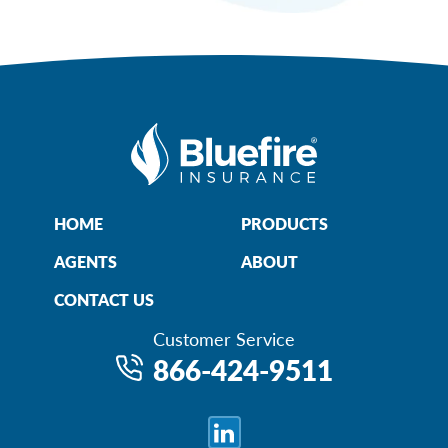
HOME
PRODUCTS
AGENTS
ABOUT
CONTACT US
Customer Service
866-424-9511
LinkedIn