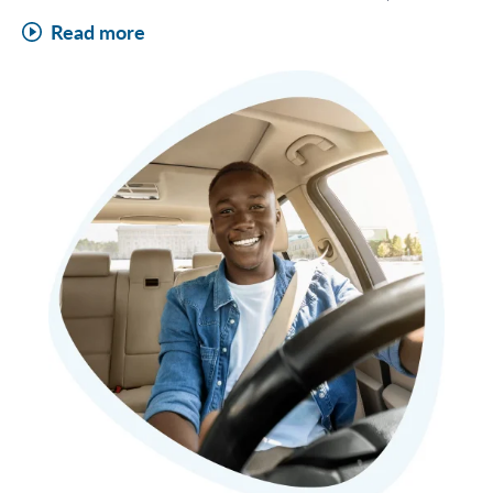
Read more