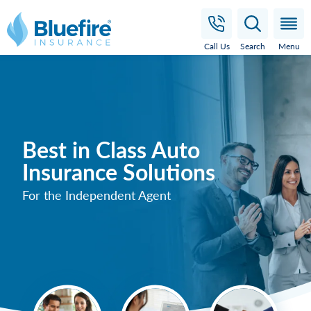
Bluefire Insurance
Call Us
Search
Menu
Best in Class Auto
Insurance Solutions
For the Independent Agent