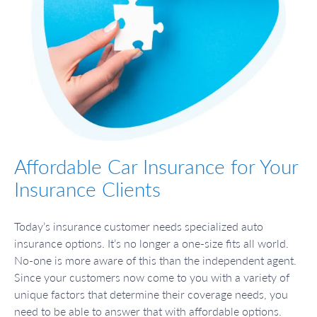
Affordable Car Insurance for Your
Insurance Clients
Today’s insurance customer needs specialized auto
insurance options. It’s no longer a one-size fits all world.
No-one is more aware of this than the independent agent.
Since your customers now come to you with a variety of
unique factors that determine their coverage needs, you
need to be able to answer that with affordable options.