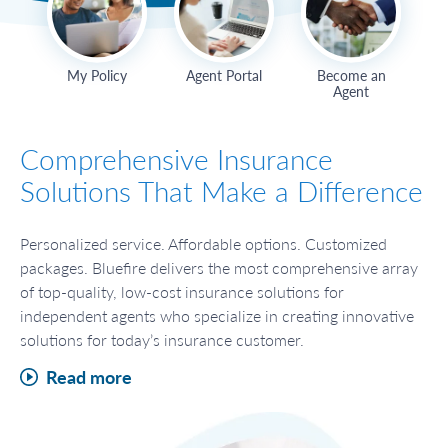
My Policy
Agent Portal
Become an
Agent
Comprehensive Insurance
Solutions That Make a Difference
Personalized service. Affordable options. Customized
packages. Bluefire delivers the most comprehensive array
of top-quality, low-cost insurance solutions for
independent agents who specialize in creating innovative
solutions for today’s insurance customer.
Read more