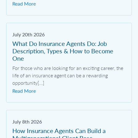
Read More
July 20th 2026
What Do Insurance Agents Do: Job
Description, Types & How to Become
One
For those who are looking for an exciting career, the
life of an insurance agent can be a rewarding
opportunity[...]
Read More
July 8th 2026
How Insurance Agents Can Build a