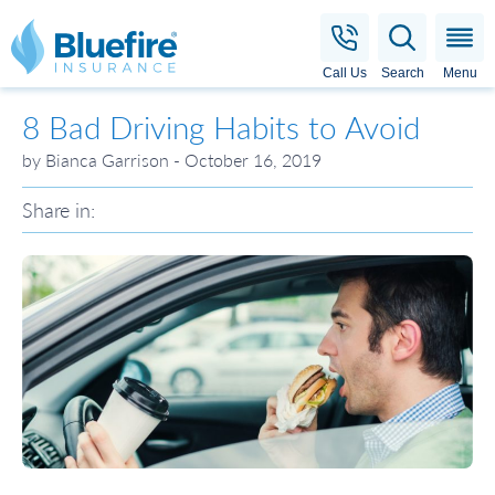
Bluefire Insurance
Call Us
Search
Menu
8 Bad Driving Habits to Avoid
by Bianca Garrison - October 16, 2019
Share in: