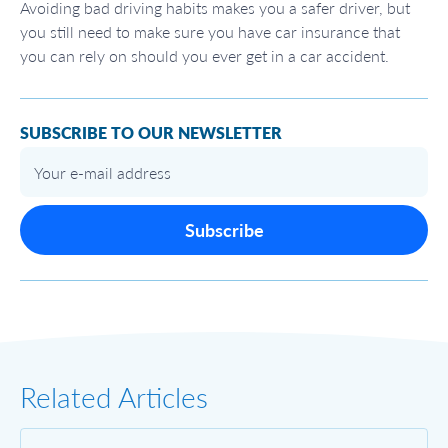
Avoiding bad driving habits makes you a safer driver, but
you still need to make sure you have car insurance that
you can rely on should you ever get in a car accident.
SUBSCRIBE TO OUR NEWSLETTER
Subscribe
Related Articles