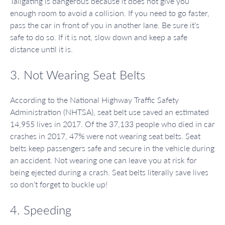
Tailgating is dangerous because it does not give you
enough room to avoid a collision. If you need to go faster,
pass the car in front of you in another lane. Be sure it’s
safe to do so. If it is not, slow down and keep a safe
distance until it is.
3. Not Wearing Seat Belts
According to the National Highway Traffic Safety
Administration (NHTSA), seat belt use saved an estimated
14,955 lives in 2017. Of the 37,133 people who died in car
crashes in 2017, 47% were not wearing seat belts. Seat
belts keep passengers safe and secure in the vehicle during
an accident. Not wearing one can leave you at risk for
being ejected during a crash. Seat belts literally save lives
so don’t forget to buckle up!
4. Speeding