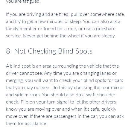
you are fatigued.
If you are driving and are tired, pull over somewhere safe,
and try to get a few minutes of sleep. You can also ask a
family member or friend for a ride, or use a rideshare
service. Never get behind the wheel if you are sleepy.
8. Not Checking Blind Spots
A blind spot is an area surrounding the vehicle that the
driver cannot see. Any time you are changing lanes or
merging, you will want to check your blind spots for cars
that you may not see. Do this by checking the rear mirror
and side mirrors. You should also do a swift shoulder
check. Flip on your turn signal to let the other drivers
know you are moving over and when it’s safe, quickly
move over. If there are passengers in the car, you can ask
them for assistance.