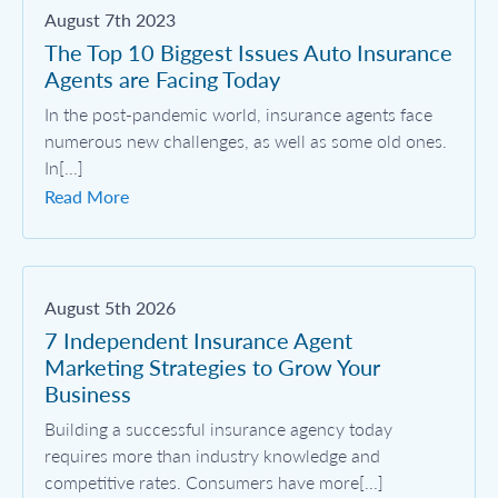
August 7th 2023
The Top 10 Biggest Issues Auto Insurance
Agents are Facing Today
In the post-pandemic world, insurance agents face
numerous new challenges, as well as some old ones.
In[...]
Read More
August 5th 2026
7 Independent Insurance Agent
Marketing Strategies to Grow Your
Business
Building a successful insurance agency today
requires more than industry knowledge and
competitive rates. Consumers have more[...]