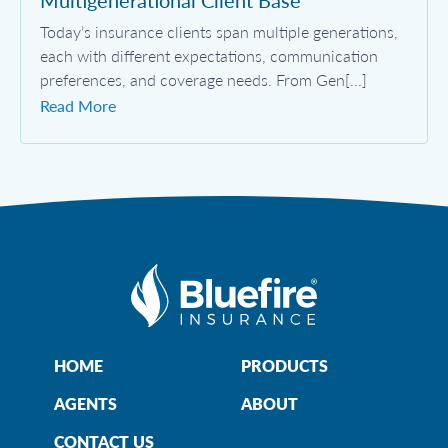
Multigenerational Client Base
Today’s insurance clients span multiple generations,
each with different expectations, communication
preferences, and coverage needs. From Gen[...]
Read More
HOME
PRODUCTS
AGENTS
ABOUT
CONTACT US