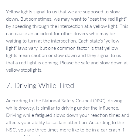
Yellow lights signal to us that we are supposed to slow
down. But sometimes, we may want to “beat the red light”
by speeding through the intersection at a yellow light. This
can cause an accident for other drivers who may be
waiting to turn at the intersection. Each state’s “yellow
light” laws vary, but one common factor is that yellow
lights mean caution or slow down and they signal to us
that a red light is coming. Please be safe and slow down at
yellow stoplights.
7. Driving While Tired
According to the National Safety Council (NSC), driving
while drowsy, is similar to driving under the influence.
Driving while fatigued slows down your reaction times and
affects your ability to sustain attention. According to the
NSC, you are three times more like to be in a car crash if