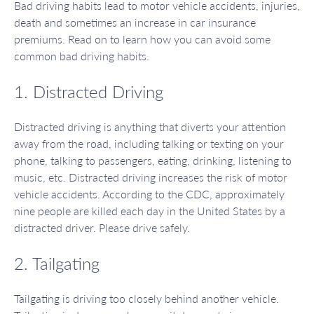
Bad driving habits lead to motor vehicle accidents, injuries,
death and sometimes an increase in car insurance
premiums. Read on to learn how you can avoid some
common bad driving habits.
1. Distracted Driving
Distracted driving is anything that diverts your attention
away from the road, including talking or texting on your
phone, talking to passengers, eating, drinking, listening to
music, etc. Distracted driving increases the risk of motor
vehicle accidents. According to the CDC, approximately
nine people are killed each day in the United States by a
distracted driver. Please drive safely.
2. Tailgating
Tailgating is driving too closely behind another vehicle.