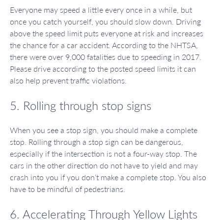
Everyone may speed a little every once in a while, but
once you catch yourself, you should slow down. Driving
above the speed limit puts everyone at risk and increases
the chance for a car accident. According to the NHTSA,
there were over 9,000 fatalities due to speeding in 2017.
Please drive according to the posted speed limits it can
also help prevent traffic violations.
5. Rolling through stop signs
When you see a stop sign, you should make a complete
stop. Rolling through a stop sign can be dangerous,
especially if the intersection is not a four-way stop. The
cars in the other direction do not have to yield and may
crash into you if you don’t make a complete stop. You also
have to be mindful of pedestrians.
6. Accelerating Through Yellow Lights