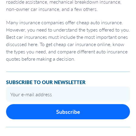
roadside assistance, mechanical breakdown insurance,
non-owner car insurance, and a few others.
Many insurance companies offer cheap auto insurance.
However, you need to understand the types offered to you.
Best car insurances must include the most important ones
discussed here. To get cheap car insurance online, know
the types you need, and compare different auto insurance
quotes before making a decision.
SUBSCRIBE TO OUR NEWSLETTER
Subscribe