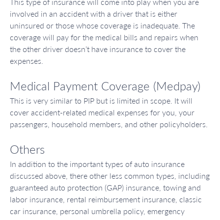
This type of insurance will come into play when you are
involved in an accident with a driver that is either
uninsured or those whose coverage is inadequate. The
coverage will pay for the medical bills and repairs when
the other driver doesn’t have insurance to cover the
expenses.
Medical Payment Coverage (Medpay)
This is very similar to PIP but is limited in scope. It will
cover accident-related medical expenses for you, your
passengers, household members, and other policyholders.
Others
In addition to the important types of auto insurance
discussed above, there other less common types, including
guaranteed auto protection (GAP) insurance, towing and
labor insurance, rental reimbursement insurance, classic
car insurance, personal umbrella policy, emergency