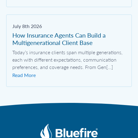
July 8th 2026
How Insurance Agents Can Build a
Multigenerational Client Base
Today’s insurance clients span multiple generations,
each with different expectations, communication
preferences, and coverage needs. From Gen[...]
Read More