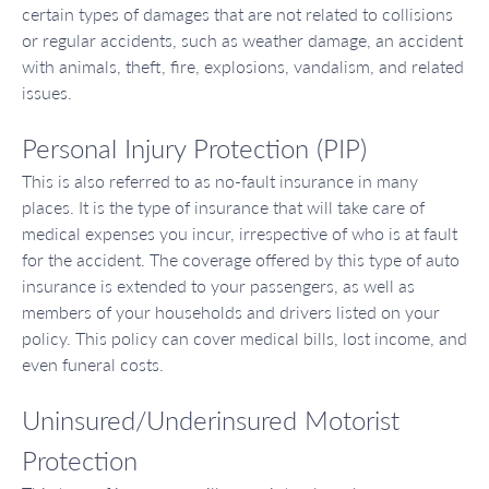
certain types of damages that are not related to collisions
or regular accidents, such as weather damage, an accident
with animals, theft, fire, explosions, vandalism, and related
issues.
Personal Injury Protection (PIP)
This is also referred to as no-fault insurance in many
places. It is the type of insurance that will take care of
medical expenses you incur, irrespective of who is at fault
for the accident. The coverage offered by this type of auto
insurance is extended to your passengers, as well as
members of your households and drivers listed on your
policy. This policy can cover medical bills, lost income, and
even funeral costs.
Uninsured/Underinsured Motorist
Protection