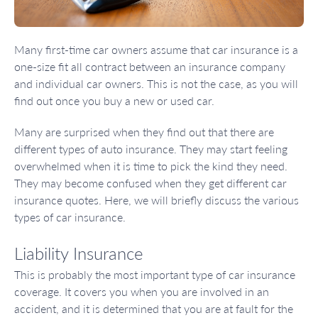
Many first-time car owners assume that car insurance is a
one-size fit all contract between an insurance company
and individual car owners. This is not the case, as you will
find out once you buy a new or used car.
Many are surprised when they find out that there are
different types of auto insurance. They may start feeling
overwhelmed when it is time to pick the kind they need.
They may become confused when they get different car
insurance quotes. Here, we will briefly discuss the various
types of car insurance.
Liability Insurance
This is probably the most important type of car insurance
coverage. It covers you when you are involved in an
accident, and it is determined that you are at fault for the