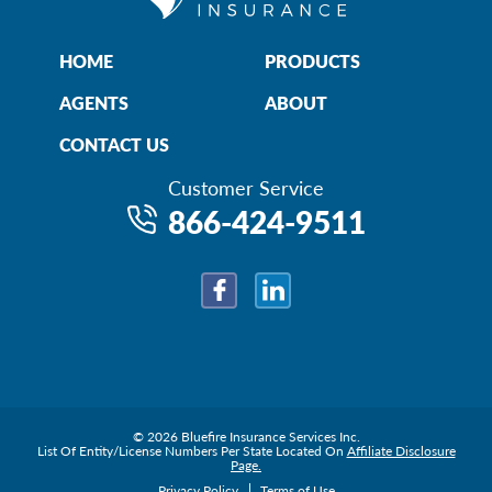
HOME
PRODUCTS
AGENTS
ABOUT
CONTACT US
Customer Service
866-424-9511
Facebook
LinkedIn
© 2026 Bluefire Insurance Services Inc.
List Of Entity/License Numbers Per State Located On
Affiliate Disclosure
Page.
Privacy Policy
Terms of Use