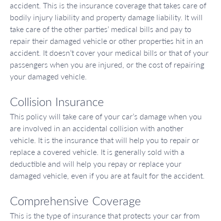
accident. This is the insurance coverage that takes care of
bodily injury liability and property damage liability. It will
take care of the other parties’ medical bills and pay to
repair their damaged vehicle or other properties hit in an
accident. It doesn’t cover your medical bills or that of your
passengers when you are injured, or the cost of repairing
your damaged vehicle.
Collision Insurance
This policy will take care of your car’s damage when you
are involved in an accidental collision with another
vehicle. It is the insurance that will help you to repair or
replace a covered vehicle. It is generally sold with a
deductible and will help you repay or replace your
damaged vehicle, even if you are at fault for the accident.
Comprehensive Coverage
This is the type of insurance that protects your car from