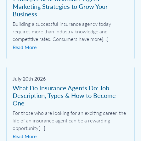
Marketing Strategies to Grow Your
Business
Building a successful insurance agency today
requires more than industry knowledge and
competitive rates. Consumers have more[...]
Read More
July 20th 2026
What Do Insurance Agents Do: Job
Description, Types & How to Become
One
For those who are looking for an exciting career, the
life of an insurance agent can be a rewarding
opportunity[...]
Read More