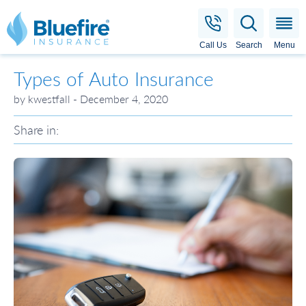
Bluefire Insurance
Call Us
Search
Menu
Types of Auto Insurance
by kwestfall - December 4, 2020
Share in: