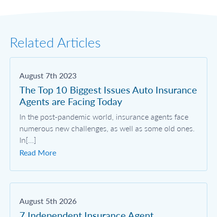
Related Articles
August 7th 2023
The Top 10 Biggest Issues Auto Insurance
Agents are Facing Today
In the post-pandemic world, insurance agents face
numerous new challenges, as well as some old ones.
In[...]
Read More
August 5th 2026
7 Independent Insurance Agent