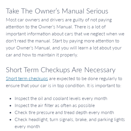
Take The Owner’s Manual Serious
Most car owners and drivers are guilty of not paying
attention to the Owner’s Manual. There is a lot of
important information about cars that we neglect when we
don’t read the manual. Start by paying more attention to
your Owner’s Manual, and you will learn a lot about your
car and how to maintain it properly.
Short Term Checkups Are Necessary
Short term checkups
are expected to be done regularly to
ensure that your car is in top condition. It is important to:
Inspect the oil and coolant levels every month
Inspect the air filter as often as possible
Check tire pressure and tread depth every month
Check headlight, turn signals, brake, and parking lights
every month