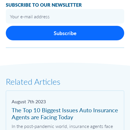
SUBSCRIBE TO OUR NEWSLETTER
Subscribe
Related Articles
August 7th 2023
The Top 10 Biggest Issues Auto Insurance
Agents are Facing Today
In the post-pandemic world, insurance agents face