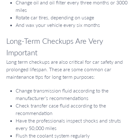
Change oil and oil filter every three months or 3000
miles
Rotate car tires, depending on usage
And wax your vehicle every six months
Long-Term Checkups Are Very
Important
Long term checkups are also critical for car safety and
prolonged lifespan. These are some common car
maintenance tips for long term purposes:
Change transmission fluid according to the
manufacturer’s recommendations
Check transfer case fluid according to the
recommendation
Have the professionals inspect shocks and struts
every 50,000 miles
Flush the coolant system regularly