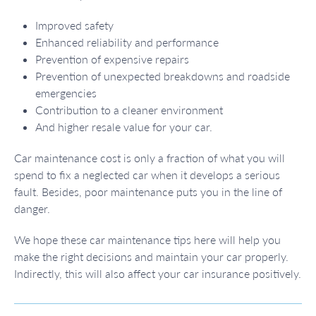
Improved safety
Enhanced reliability and performance
Prevention of expensive repairs
Prevention of unexpected breakdowns and roadside
emergencies
Contribution to a cleaner environment
And higher resale value for your car.
Car maintenance cost is only a fraction of what you will
spend to fix a neglected car when it develops a serious
fault. Besides, poor maintenance puts you in the line of
danger.
We hope these car maintenance tips here will help you
make the right decisions and maintain your car properly.
Indirectly, this will also affect your car insurance positively.