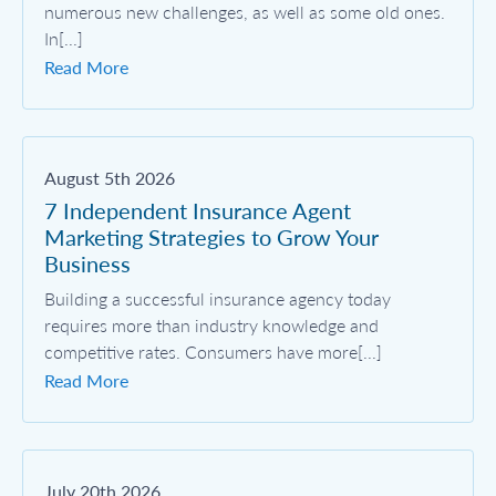
numerous new challenges, as well as some old ones.
In[...]
Read More
August 5th 2026
7 Independent Insurance Agent
Marketing Strategies to Grow Your
Business
Building a successful insurance agency today
requires more than industry knowledge and
competitive rates. Consumers have more[...]
Read More
July 20th 2026