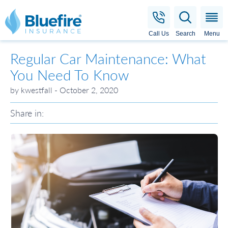
Bluefire Insurance
Call Us
Search
Menu
Regular Car Maintenance: What
You Need To Know
by kwestfall - October 2, 2020
Share in: