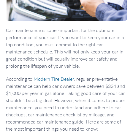
Car maintenance is super-important for the optimum
performance of your car. If you want to keep your car in a
top condition, you must commit to the right car
maintenance schedule. This will not only keep your car in
great condition but will equally improve car safety and
prolong the lifespan of your vehicle.
According to
Modern Tire Dealer
, regular preventative
maintenance can help car owners save between $324 and
$1,000 per year in gas alone. Taking good care of your car
shouldn’t be a big deal. However, when it comes to proper
maintenance, you need to understand and adhere to car
checkups, car maintenance checklist by mileage, and
recommended car maintenance guide. Here are some of
the most important things you need to know: