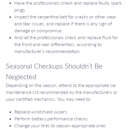
Have the professionals check and replace faulty spark
plugs
Inspect the serpentine belt for cracks or other wear
and tear issues, and replace if there is any sign of
damage or compromise
And let the professionals check and replace fluid for
the front and rear differentials, according to
manufacturer’s recommendation.
Seasonal Checkups Shouldn’t Be
Neglected
Depending on the season, attend to the appropriate car
maintenance list recommended by the manufacturers or
your certified mechanics. You may need to:
Replace windshield wipers
Perform battery performance checks
Change your tires to season-appropriate ones