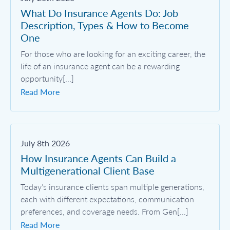
What Do Insurance Agents Do: Job
Description, Types & How to Become
One
For those who are looking for an exciting career, the
life of an insurance agent can be a rewarding
opportunity[...]
Read More
July 8th 2026
How Insurance Agents Can Build a
Multigenerational Client Base
Today’s insurance clients span multiple generations,
each with different expectations, communication
preferences, and coverage needs. From Gen[...]
Read More