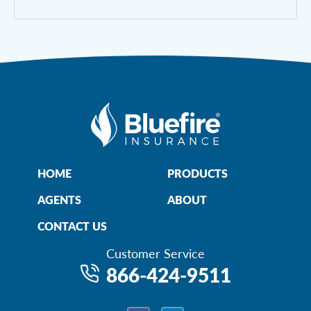
HOME
PRODUCTS
AGENTS
ABOUT
CONTACT US
Customer Service
866-424-9511