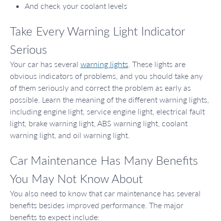
And check your coolant levels
Take Every Warning Light Indicator
Serious
Your car has several
warning lights
. These lights are
obvious indicators of problems, and you should take any
of them seriously and correct the problem as early as
possible. Learn the meaning of the different warning lights,
including engine light, service engine light, electrical fault
light, brake warning light, ABS warning light, coolant
warning light, and oil warning light.
Car Maintenance Has Many Benefits
You May Not Know About
You also need to know that car maintenance has several
benefits besides improved performance. The major
benefits to expect include: