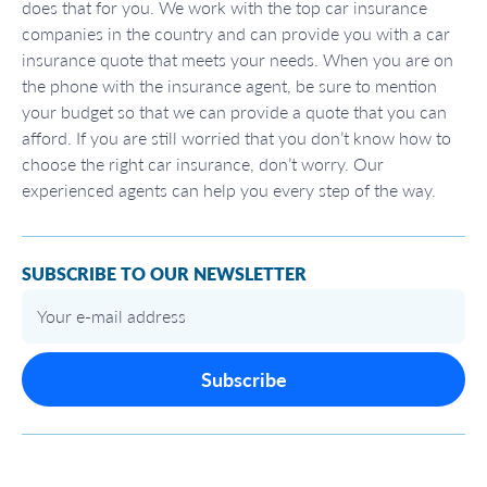
does that for you. We work with the top car insurance
companies in the country and can provide you with a car
insurance quote that meets your needs. When you are on
the phone with the insurance agent, be sure to mention
your budget so that we can provide a quote that you can
afford. If you are still worried that you don’t know how to
choose the right car insurance, don’t worry. Our
experienced agents can help you every step of the way.
SUBSCRIBE TO OUR NEWSLETTER
Subscribe