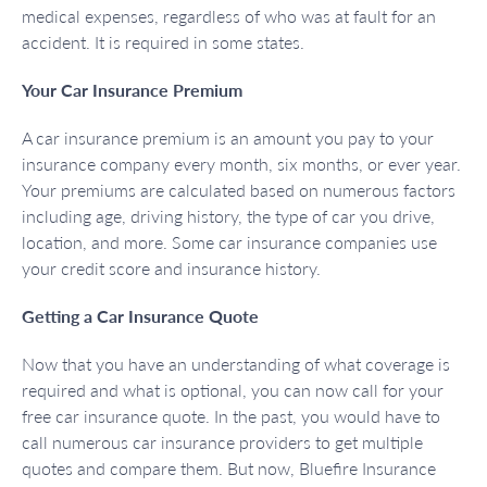
medical expenses, regardless of who was at fault for an
accident. It is required in some states.
Your Car Insurance Premium
A car insurance premium is an amount you pay to your
insurance company every month, six months, or ever year.
Your premiums are calculated based on numerous factors
including age, driving history, the type of car you drive,
location, and more. Some car insurance companies use
your credit score and insurance history.
Getting a Car Insurance Quote
Now that you have an understanding of what coverage is
required and what is optional, you can now call for your
free car insurance quote. In the past, you would have to
call numerous car insurance providers to get multiple
quotes and compare them. But now, Bluefire Insurance