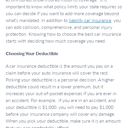
important to know what policy limits your state requires so
you can decide if you want to add more coverage beyond
what’s mandated. In addition to
liability car insurance
, you
can add collision, comprehensive, and personal injury
protection. Knowing how to choose the best car insurance
starts with deciding how much coverage you need.
Choosing Your Deductible
A car insurance deductible is the amount you pay on a
claim before your auto insurance will cover the rest.
Picking your deductible is a personal decision. A higher
deductible could result in a lower premium, but it
increases your out-of-pocket expenses if you are ever in
an accident. For example, if you are in an accident, and
your deductible is $1,000, you will need to pay $1,000
before your insurance company will cover any damage.
When you pick your deductible, make sure it is an amount
that you can comfortably afford.