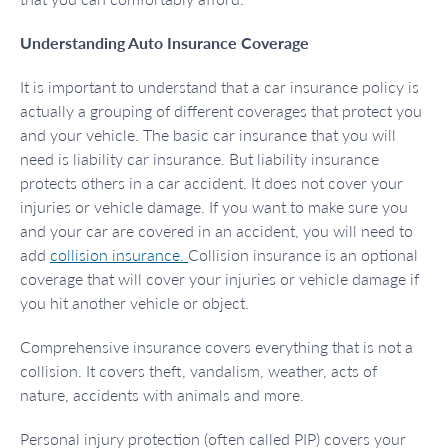
Understanding Auto Insurance Coverage
It is important to understand that a car insurance policy is
actually a grouping of different coverages that protect you
and your vehicle. The basic car insurance that you will
need is liability car insurance. But liability insurance
protects others in a car accident. It does not cover your
injuries or vehicle damage. If you want to make sure you
and your car are covered in an accident, you will need to
add
collision insurance.
Collision insurance is an optional
coverage that will cover your injuries or vehicle damage if
you hit another vehicle or object.
Comprehensive insurance covers everything that is not a
collision. It covers theft, vandalism, weather, acts of
nature, accidents with animals and more.
Personal injury protection (often called PIP) covers your