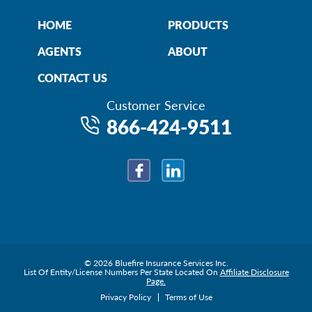
HOME
PRODUCTS
AGENTS
ABOUT
CONTACT US
Customer Service
866-424-9511
Facebook
LinkedIn
© 2026 Bluefire Insurance Services Inc.
List Of Entity/License Numbers Per State Located On
Affiliate Disclosure
Page.
Privacy Policy
Terms of Use