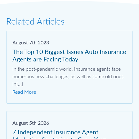
Related Articles
August 7th 2023
The Top 10 Biggest Issues Auto Insurance
Agents are Facing Today
In the post-pandemic world, insurance agents face
numerous new challenges, as well as some old ones.
In[...]
Read More
August 5th 2026
7 Independent Insurance Agent