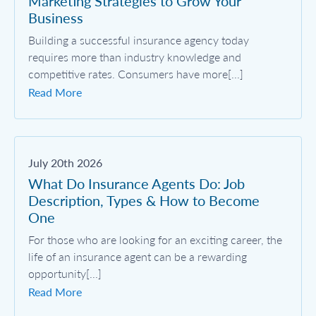
Marketing Strategies to Grow Your
Business
Building a successful insurance agency today
requires more than industry knowledge and
competitive rates. Consumers have more[...]
Read More
July 20th 2026
What Do Insurance Agents Do: Job
Description, Types & How to Become
One
For those who are looking for an exciting career, the
life of an insurance agent can be a rewarding
opportunity[...]
Read More