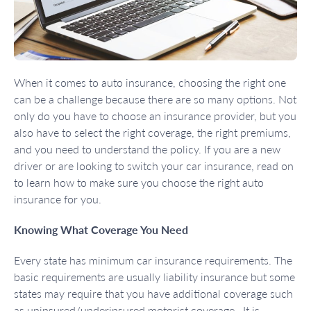
When it comes to auto insurance, choosing the right one
can be a challenge because there are so many options. Not
only do you have to choose an insurance provider, but you
also have to select the right coverage, the right premiums,
and you need to understand the policy. If you are a new
driver or are looking to switch your car insurance, read on
to learn how to make sure you choose the right auto
insurance for you.
Knowing What Coverage You Need
Every state has minimum car insurance requirements. The
basic requirements are usually liability insurance but some
states may require that you have additional coverage such
as uninsured/underinsured motorist coverage. It is