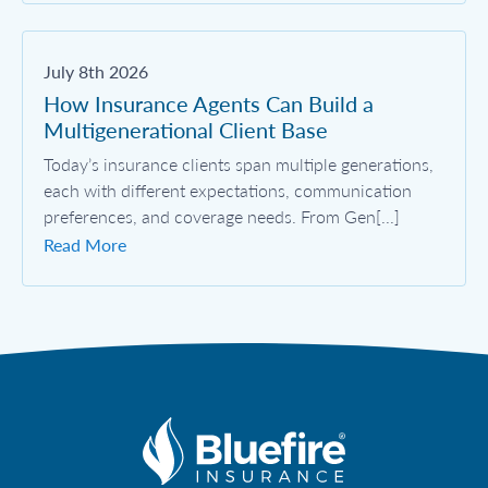
July 8th 2026
How Insurance Agents Can Build a
Multigenerational Client Base
Today’s insurance clients span multiple generations,
each with different expectations, communication
preferences, and coverage needs. From Gen[...]
Read More