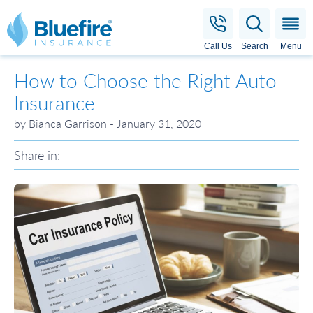
Bluefire Insurance
Call Us
Search
Menu
How to Choose the Right Auto
Insurance
by Bianca Garrison - January 31, 2020
Share in: