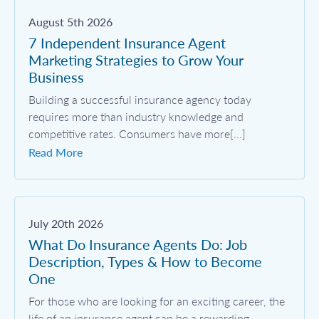
August 5th 2026
7 Independent Insurance Agent
Marketing Strategies to Grow Your
Business
Building a successful insurance agency today
requires more than industry knowledge and
competitive rates. Consumers have more[...]
Read More
July 20th 2026
What Do Insurance Agents Do: Job
Description, Types & How to Become
One
For those who are looking for an exciting career, the
life of an insurance agent can be a rewarding