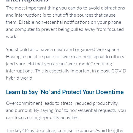
The most important thing you can do to avoid distractions
and interruptions is to shut off the sources that cause
them. Disable non-essential notifications on your phone
and computer to prevent being pulled away from focused
work.
You should also have a clean and organized workspace.
Having a specific space for work can help signal to others
(and yourself) that you are in “work mode,” reducing
interruptions. This is especially important in a post-COVID
hybrid world.
Learn to Say ‘No’ and Protect Your Downtime
Overcommitment leads to stress, reduced productivity,
and burnout. By saying “no” to non-essential requests, you
can focus on high-priority activities.
The key? Provide a clear, concise response. Avoid lengthy