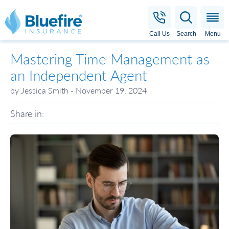
Bluefire Insurance
Call Us
Search
Menu
Mastering Time Management as
an Independent Agent
by Jessica Smith - November 19, 2024
Share in: