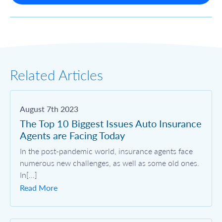
Related Articles
August 7th 2023
The Top 10 Biggest Issues Auto Insurance
Agents are Facing Today
In the post-pandemic world, insurance agents face
numerous new challenges, as well as some old ones.
In[...]
Read More