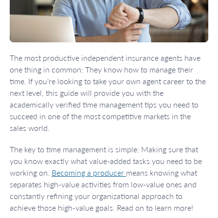
The most productive independent insurance agents have
one thing in common: They know how to manage their
time. If you’re looking to take your own agent career to the
next level, this guide will provide you with the
academically verified time management tips you need to
succeed in one of the most competitive markets in the
sales world.
The key to time management is simple: Making sure that
you know exactly what value-added tasks you need to be
working on.
Becoming a producer
means knowing what
separates high-value activities from low-value ones and
constantly refining your organizational approach to
achieve those high-value goals. Read on to learn more!