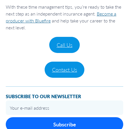
With these time management tips, you’re ready to take the
next step as an independent insurance agent.
Become a
producer with Bluefire
and help take your career to the
next level.
Call Us
Contact Us
SUBSCRIBE TO OUR NEWSLETTER
Subscribe