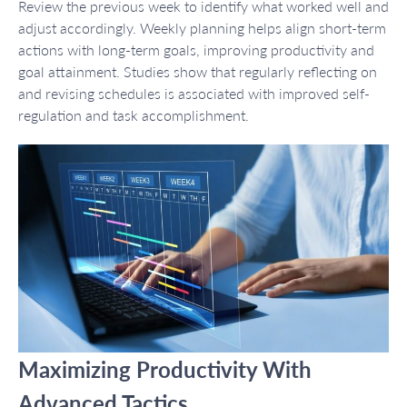
Review the previous week to identify what worked well and
adjust accordingly. Weekly planning helps align short-term
actions with long-term goals, improving productivity and
goal attainment. Studies show that regularly reflecting on
and revising schedules is associated with improved self-
regulation and task accomplishment.
Maximizing Productivity With
Advanced Tactics