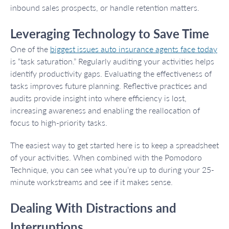
inbound sales prospects, or handle retention matters.
Leveraging Technology to Save Time
One of the
biggest issues auto insurance agents face today
is “task saturation.” Regularly auditing your activities helps
identify productivity gaps. Evaluating the effectiveness of
tasks improves future planning. Reflective practices and
audits provide insight into where efficiency is lost,
increasing awareness and enabling the reallocation of
focus to high-priority tasks.
The easiest way to get started here is to keep a spreadsheet
of your activities. When combined with the Pomodoro
Technique, you can see what you’re up to during your 25-
minute workstreams and see if it makes sense.
Dealing With Distractions and
Interruptions