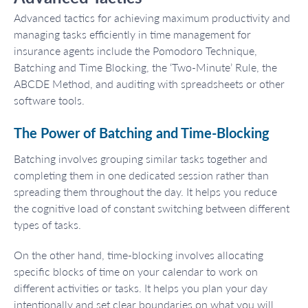
Advanced tactics for achieving maximum productivity and
managing tasks efficiently in time management for
insurance agents include the Pomodoro Technique,
Batching and Time Blocking, the ‘Two-Minute’ Rule, the
ABCDE Method, and auditing with spreadsheets or other
software tools.
The Power of Batching and Time-Blocking
Batching involves grouping similar tasks together and
completing them in one dedicated session rather than
spreading them throughout the day. It helps you reduce
the cognitive load of constant switching between different
types of tasks.
On the other hand, time-blocking involves allocating
specific blocks of time on your calendar to work on
different activities or tasks. It helps you plan your day
intentionally and set clear boundaries on what you will