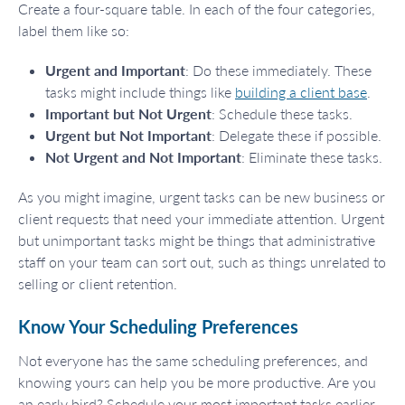
Create a four-square table. In each of the four categories,
label them like so:
Urgent and Important
: Do these immediately. These
tasks might include things like
building a client base
.
Important but Not Urgent
: Schedule these tasks.
Urgent but Not Important
: Delegate these if possible.
Not Urgent and Not Important
: Eliminate these tasks.
As you might imagine, urgent tasks can be new business or
client requests that need your immediate attention. Urgent
but unimportant tasks might be things that administrative
staff on your team can sort out, such as things unrelated to
selling or client retention.
Know Your Scheduling Preferences
Not everyone has the same scheduling preferences, and
knowing yours can help you be more productive. Are you
an early bird? Schedule your most important tasks earlier