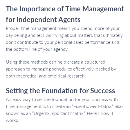
The Importance of Time Management
for Independent Agents
Proper time management means you spend more of your
day selling and less worrying about matters that ultimately
don’t contribute to your personal sales performance and
the bottom line of your agency.
Using these methods can help create a structured
approach to managing schedules effectively, backed by
both theoretical and empirical research.
Setting the Foundation for Success
An easy way to set the foundation for your success with
time management is to create an “Eisenhower Matrix,” also
known as an “Urgent-Important Matrix.” Here’s how it
works: