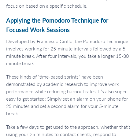
focus on based on a specific schedule.
Applying the Pomodoro Technique for
Focused Work Sessions
Developed by Francesco Cirillo, the Pomodoro Technique
involves working for 25-minute intervals followed by a 5-
minute break. After four intervals, you take a longer 15-30
minute break.
These kinds of “time-based sprints” have been
demonstrated by academic research to improve work
performance while reducing burnout rates. It’s also super
easy to get started: Simply set an alarm on your phone for
25 minutes and set a second alarm for your 5-minute
break.
Take a few days to get used to the approach, whether that’s
using your 25 minutes to contact clients, respond to