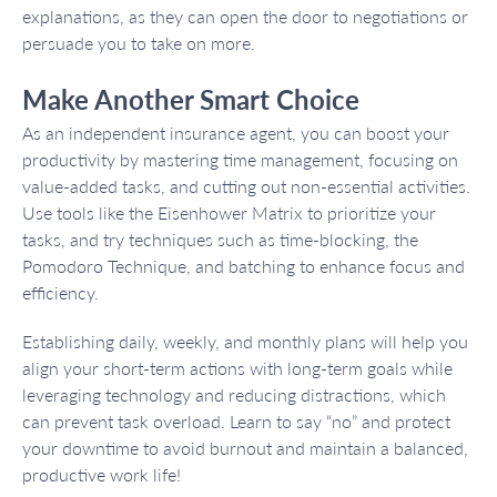
explanations, as they can open the door to negotiations or
persuade you to take on more.
Make Another Smart Choice
As an independent insurance agent, you can boost your
productivity by mastering time management, focusing on
value-added tasks, and cutting out non-essential activities.
Use tools like the Eisenhower Matrix to prioritize your
tasks, and try techniques such as time-blocking, the
Pomodoro Technique, and batching to enhance focus and
efficiency.
Establishing daily, weekly, and monthly plans will help you
align your short-term actions with long-term goals while
leveraging technology and reducing distractions, which
can prevent task overload. Learn to say “no” and protect
your downtime to avoid burnout and maintain a balanced,
productive work life!