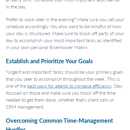
in the day.
Prefer to work later in the evening? Make sure you set your
schedule accordingly. You also want to be mindful of how
your day is structured. Make sure to block off parts of your
day to accomplish your most important tasks as identified
in your own personal Eisenhower Matrix.
Establish and Prioritize Your Goals
“Urgent and important” tasks should be your primary goals
that you seek to accomplish throughout the week. This is
one of the
best ways for agents to increase efficiency
. Stay
focused on those and make sure you block off the time
needed to get them done, whether that’s client calls or
CRM management.
Overcoming Common Time-Management
Hurdles