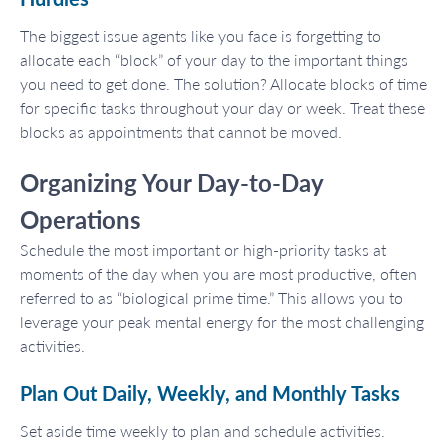
The biggest issue agents like you face is forgetting to
allocate each “block” of your day to the important things
you need to get done. The solution? Allocate blocks of time
for specific tasks throughout your day or week. Treat these
blocks as appointments that cannot be moved.
Organizing Your Day-to-Day
Operations
Schedule the most important or high-priority tasks at
moments of the day when you are most productive, often
referred to as “biological prime time.” This allows you to
leverage your peak mental energy for the most challenging
activities.
Plan Out Daily, Weekly, and Monthly Tasks
Set aside time weekly to plan and schedule activities.