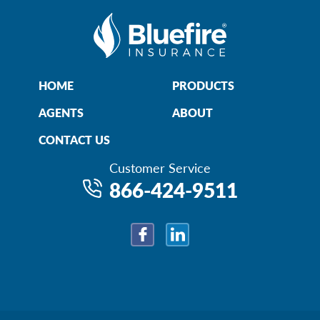
HOME
PRODUCTS
AGENTS
ABOUT
CONTACT US
Customer Service
866-424-9511
Facebook
LinkedIn