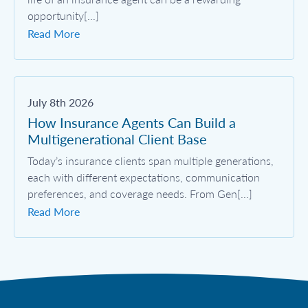
opportunity[...]
Read More
July 8th 2026
How Insurance Agents Can Build a
Multigenerational Client Base
Today’s insurance clients span multiple generations,
each with different expectations, communication
preferences, and coverage needs. From Gen[...]
Read More