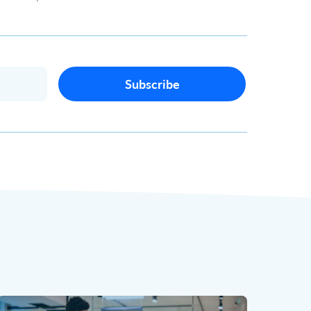
Subscribe