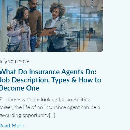
July 20th 2026
What Do Insurance Agents Do:
Job Description, Types & How to
Become One
For those who are looking for an exciting
career, the life of an insurance agent can be a
rewarding opportunity[...]
Read More