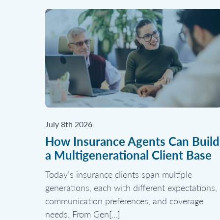
July 8th 2026
How Insurance Agents Can Build
a Multigenerational Client Base
Today’s insurance clients span multiple
generations, each with different expectations,
communication preferences, and coverage
needs. From Gen[...]