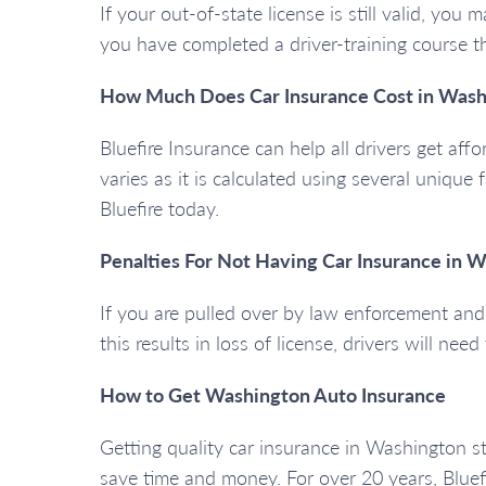
If your out-of-state license is still valid, yo
you have completed a driver-training course 
How Much Does Car Insurance Cost in Wash
Bluefire Insurance can help all drivers get aff
varies as it is calculated using several unique 
Bluefire today.
Penalties For Not Having Car Insurance in 
If you are pulled over by law enforcement and y
this results in loss of license, drivers will nee
How to Get Washington Auto Insurance
Getting quality car insurance in Washington s
save time and money. For over 20 years, Bluef