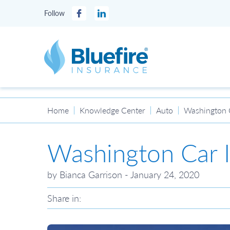
Follow
Facebook
LinkedIn
Bluefire Insurance
Home
Knowledge Center
Auto
Washington 
Washington Car 
by Bianca Garrison - January 24, 2020
Share in: