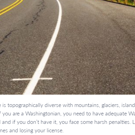
s topographically diverse with mountains, glaciers, islands
. If you are a Washingtonian, you need to have adequate Wa
ed and if you don’t have it, you face some harsh penalties.
nes and losing your license.