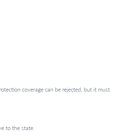
otection coverage can be rejected, but it must
e to the state.