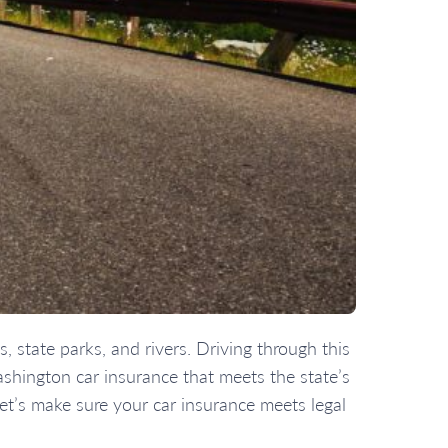
, state parks, and rivers. Driving through this
shington car insurance that meets the state’s
 Let’s make sure your car insurance meets legal