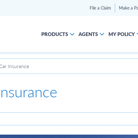
File a Claim
Make a P
PRODUCTS
AGENTS
MY POLICY
Car Insurance
Insurance