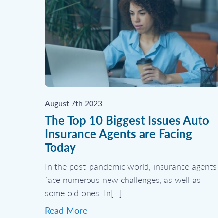
August 7th 2023
The Top 10 Biggest Issues Auto
Insurance Agents are Facing
Today
In the post-pandemic world, insurance agents
face numerous new challenges, as well as
some old ones. In[...]
Read More