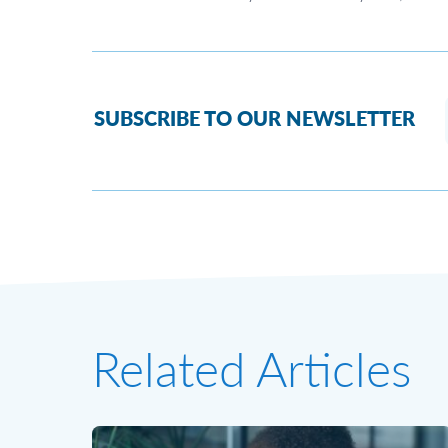
SUBSCRIBE TO OUR NEWSLETTER
Related Articles