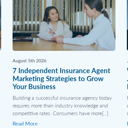
August 5th 2026
7 Independent Insurance Agent
Marketing Strategies to Grow
Your Business
Building a successful insurance agency today
requires more than industry knowledge and
competitive rates. Consumers have more[...]
Read More