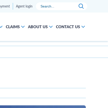
Search
ayment
Agent login
CLAIMS
ABOUT US
CONTACT US