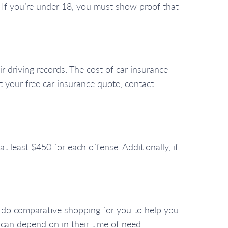
t. If you’re under 18, you must show proof that
ir driving records. The cost of car insurance
et your free car insurance quote, contact
t least $450 for each offense. Additionally, if
e do comparative shopping for you to help you
 can depend on in their time of need.