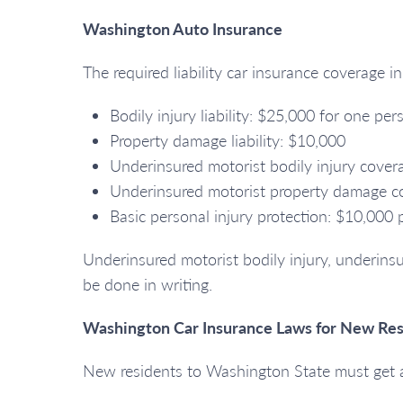
Washington Auto Insurance
The required liability car insurance coverage i
Bodily injury liability: $25,000 for one p
Property damage liability: $10,000
Underinsured motorist bodily injury cove
Underinsured motorist property damage co
Basic personal injury protection: $10,000 
Underinsured motorist bodily injury, underinsu
be done in writing.
Washington Car Insurance Laws for New Res
New residents to Washington State must get a 