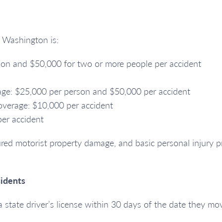
n Washington is:
erson and $50,000 for two or more people per accident
rage: $25,000 per person and $50,000 per accident
verage: $10,000 per accident
per accident
red motorist property damage, and basic personal injury pr
idents
state driver’s license within 30 days of the date they mov