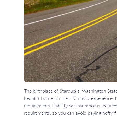
The birthplace of Starbucks, Washington State i
beautiful state can be a fantastic experience
requirements. Liability car insurance is requir
requirements, so you can avoid paying hefty fi