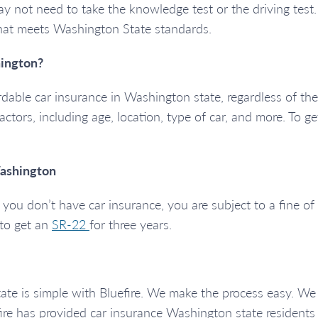
u may not need to take the knowledge test or the driving tes
that meets Washington State standards.
ington?
ordable car insurance in Washington state, regardless of the
factors, including age, location, type of car, and more. To g
Washington
ou don’t have car insurance, you are subject to a fine of a
d to get an
SR-22
for three years.
tate is simple with Bluefire. We make the process easy. W
ire has provided car insurance Washington state residents