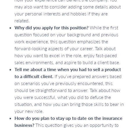
may also want to consider adding some details about
your personal interests and hobbies if they are
related.
Why did you apply for this position?
While the first
question focused on your background and previous
work experience, this question emphasizes the
forward-looking aspects of your career. Talk about
how you want to excel in the role, enjoy fast-paced
sales environments, and aspire to build a client base.
Tell me about a time when you had to sell a product
to a difficult client.
If you’ve prepared answers based
on scenarios you’ve previously encountered, this
should be straightforward to answer. Talk about how
you were successful, what you did to defuse the
situation, and how you can bring those skills to bear in
your new role.
How do you plan to stay up to date on the insurance
business?
This question gives you an opportunity to