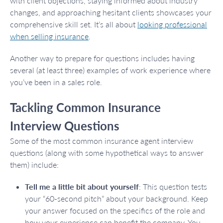
with client objections, staying informed about industry
changes, and approaching hesitant clients showcases your
comprehensive skill set. It’s all about
looking professional
when selling insurance
.
Another way to prepare for questions includes having
several (at least three) examples of work experience where
you’ve been in a sales role.
Tackling Common Insurance
Interview Questions
Some of the most common insurance agent interview
questions (along with some hypothetical ways to answer
them) include:
Tell me a little bit about yourself
: This question tests
your “60-second pitch” about your background. Keep
your answer focused on the specifics of the role and
how your experience can benefit the company. You