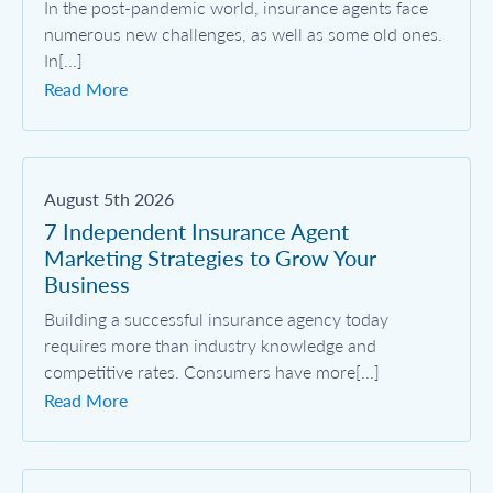
In the post-pandemic world, insurance agents face
numerous new challenges, as well as some old ones.
In[...]
Read More
August 5th 2026
7 Independent Insurance Agent
Marketing Strategies to Grow Your
Business
Building a successful insurance agency today
requires more than industry knowledge and
competitive rates. Consumers have more[...]
Read More