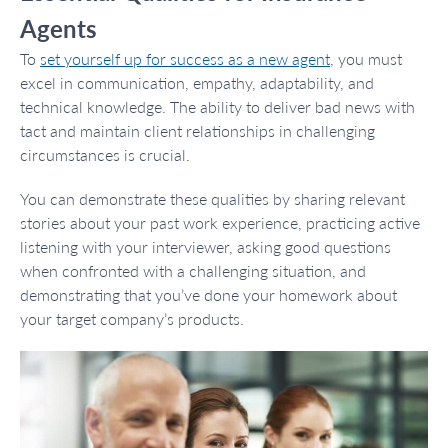
Agents
To
set yourself up for success as a new agent
, you must
excel in communication, empathy, adaptability, and
technical knowledge. The ability to deliver bad news with
tact and maintain client relationships in challenging
circumstances is crucial.
You can demonstrate these qualities by sharing relevant
stories about your past work experience, practicing active
listening with your interviewer, asking good questions
when confronted with a challenging situation, and
demonstrating that you’ve done your homework about
your target company’s products.