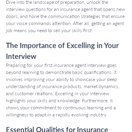
Dive into the landscape of preparation, unlock the
interview questions for an insurance agent that opens new
doors, and hone the communication strategies that ensure
your voice commands attention. After all, getting an agent
job means you need to sell your skills first!
The Importance of Excelling in Your
Interview
Preparing for your first insurance agent interview goes
beyond learning to demonstrate basic qualifications; it
involves improving your ability to showcase your deep
understanding of insurance products, market dynamics,
and customer relations. Excelling in your interview
highlights your skills and knowledge. Furthermore, it
shows your commitment to continuous learning and a
willingness to adapt in a rapidly evolving industry.
Essential Qualities for Insurance