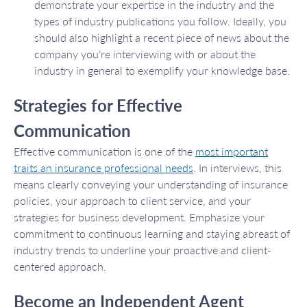
demonstrate your expertise in the industry and the
types of industry publications you follow. Ideally, you
should also highlight a recent piece of news about the
company you’re interviewing with or about the
industry in general to exemplify your knowledge base.
Strategies for Effective
Communication
Effective communication is one of the
most important
traits an insurance professional needs
. In interviews, this
means clearly conveying your understanding of insurance
policies, your approach to client service, and your
strategies for business development. Emphasize your
commitment to continuous learning and staying abreast of
industry trends to underline your proactive and client-
centered approach.
Become an Independent Agent