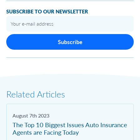
SUBSCRIBE TO OUR NEWSLETTER
Subscribe
Related Articles
August 7th 2023
The Top 10 Biggest Issues Auto Insurance
Agents are Facing Today