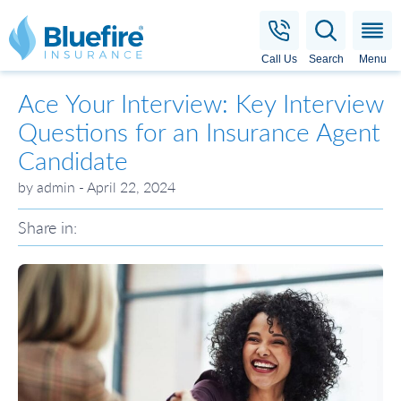
Bluefire Insurance
Call Us
Search
Menu
Ace Your Interview: Key Interview
Questions for an Insurance Agent
Candidate
by admin - April 22, 2024
Share in: