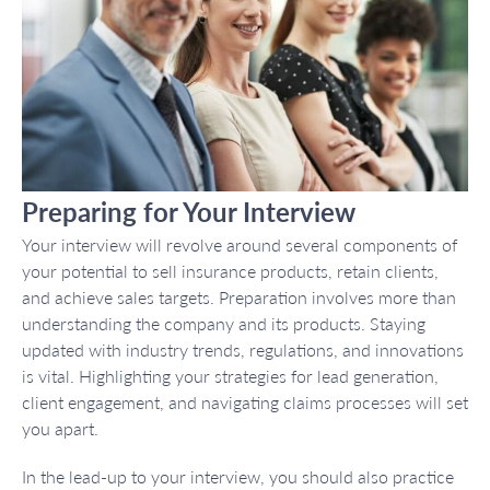
Preparing for Your Interview
Your interview will revolve around several components of
your potential to sell insurance products, retain clients,
and achieve sales targets. Preparation involves more than
understanding the company and its products. Staying
updated with industry trends, regulations, and innovations
is vital. Highlighting your strategies for lead generation,
client engagement, and navigating claims processes will set
you apart.
In the lead-up to your interview, you should also practice