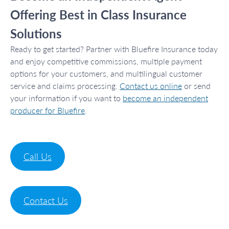
Offering Best in Class Insurance
Solutions
Ready to get started? Partner with Bluefire Insurance today
and enjoy competitive commissions, multiple payment
options for your customers, and multilingual customer
service and claims processing.
Contact us online
or send
your information if you want to
become an independent
producer for Bluefire
.
Call Us
Contact Us