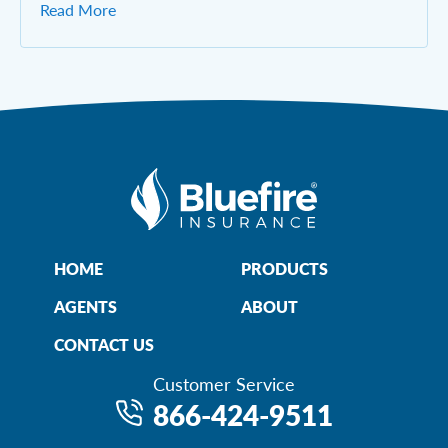
Read More
HOME
PRODUCTS
AGENTS
ABOUT
CONTACT US
Customer Service
866-424-9511