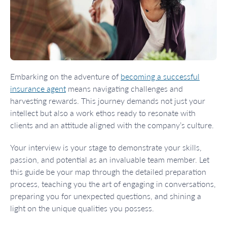
Embarking on the adventure of
becoming a successful
insurance agent
means navigating challenges and
harvesting rewards. This journey demands not just your
intellect but also a work ethos ready to resonate with
clients and an attitude aligned with the company’s culture.
Your interview is your stage to demonstrate your skills,
passion, and potential as an invaluable team member. Let
this guide be your map through the detailed preparation
process, teaching you the art of engaging in conversations,
preparing you for unexpected questions, and shining a
light on the unique qualities you possess.