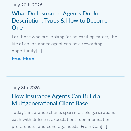
July 20th 2026
What Do Insurance Agents Do: Job
Description, Types & How to Become
One
For those who are looking for an exciting career, the
life of an insurance agent can be a rewarding
opportunity[...]
Read More
July 8th 2026
How Insurance Agents Can Build a
Multigenerational Client Base
Today’s insurance clients span multiple generations,
each with different expectations, communication
preferences, and coverage needs. From Gen[...]