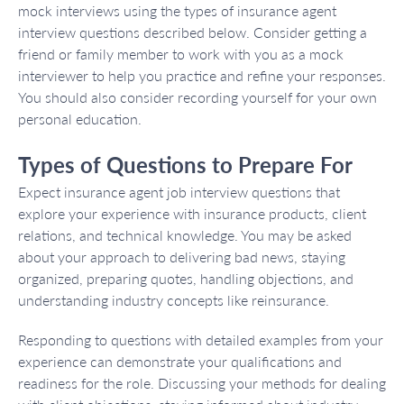
mock interviews using the types of insurance agent
interview questions described below. Consider getting a
friend or family member to work with you as a mock
interviewer to help you practice and refine your responses.
You should also consider recording yourself for your own
personal education.
Types of Questions to Prepare For
Expect insurance agent job interview questions that
explore your experience with insurance products, client
relations, and technical knowledge. You may be asked
about your approach to delivering bad news, staying
organized, preparing quotes, handling objections, and
understanding industry concepts like reinsurance.
Responding to questions with detailed examples from your
experience can demonstrate your qualifications and
readiness for the role. Discussing your methods for dealing