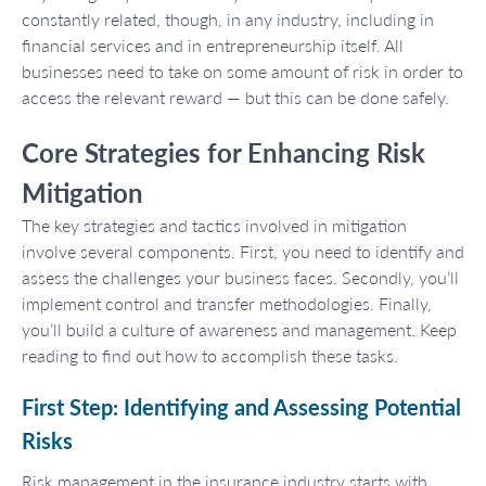
constantly related, though, in any industry, including in
financial services and in entrepreneurship itself. All
businesses need to take on some amount of risk in order to
access the relevant reward — but this can be done safely.
Core Strategies for Enhancing Risk
Mitigation
The key strategies and tactics involved in mitigation
involve several components. First, you need to identify and
assess the challenges your business faces. Secondly, you’ll
implement control and transfer methodologies. Finally,
you’ll build a culture of awareness and management. Keep
reading to find out how to accomplish these tasks.
First Step: Identifying and Assessing Potential
Risks
Risk management in the insurance industry starts with