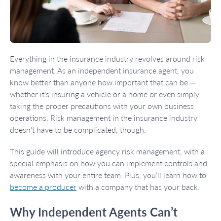
Everything in the insurance industry revolves around risk
management. As an independent insurance agent, you
know better than anyone how important that can be —
whether it’s insuring a vehicle or a home or even simply
taking the proper precautions with your own business
operations. Risk management in the insurance industry
doesn’t have to be complicated, though.
This guide will introduce agency risk management, with a
special emphasis on how you can implement controls and
awareness with your entire team. Plus, you’ll learn how to
become a producer
with a company that has your back.
Why Independent Agents Can’t