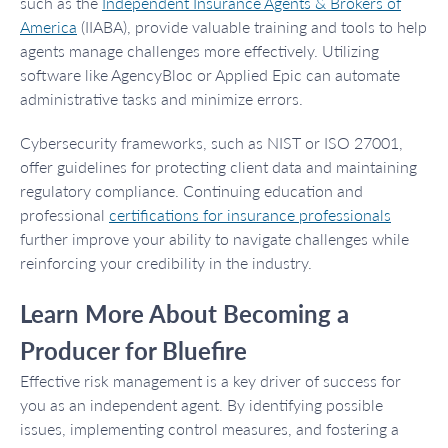
such as the
Independent Insurance Agents & Brokers of
America
(IIABA), provide valuable training and tools to help
agents manage challenges more effectively. Utilizing
software like AgencyBloc or Applied Epic can automate
administrative tasks and minimize errors.
Cybersecurity frameworks, such as NIST or ISO 27001,
offer guidelines for protecting client data and maintaining
regulatory compliance. Continuing education and
professional
certifications for insurance professionals
further improve your ability to navigate challenges while
reinforcing your credibility in the industry.
Learn More About Becoming a
Producer for Bluefire
Effective risk management is a key driver of success for
you as an independent agent. By identifying possible
issues, implementing control measures, and fostering a