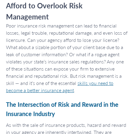
Afford to Overlook Risk
Management
Poor insurance risk management can lead to financial
losses, legal trouble, reputational damage, and even loss of
licensure. Can your agency afford to lose your license?
What about a sizable portion of your client base due to a
leak of customer information? Or what if a rogue agent
violates your state’s insurance sales regulations? Any one
of these situations can expose your firm to extensive
financial and reputational risk. But risk management is a
skill — and it’s one of the essential
skills you need to
become a better insurance agent
.
The Intersection of Risk and Reward in the
Insurance Industry
As with the sale of insurance products, hazard and reward
in your agency are inherently intertwined. They are