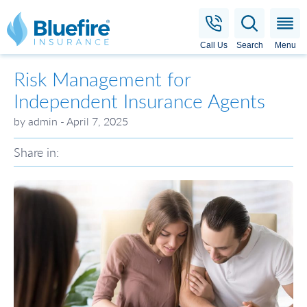
Bluefire Insurance
Call Us
Search
Menu
Risk Management for
Independent Insurance Agents
by admin - April 7, 2025
Share in: