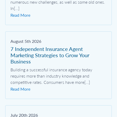
numerous new challenges, as well as some old ones.
In[...]
Read More
August 5th 2026
7 Independent Insurance Agent
Marketing Strategies to Grow Your
Business
Building a successful insurance agency today
requires more than industry knowledge and
competitive rates. Consumers have more[...]
Read More
July 20th 2026