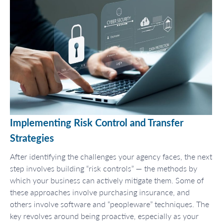
Implementing Risk Control and Transfer
Strategies
After identifying the challenges your agency faces, the next
step involves building “risk controls” — the methods by
which your business can actively mitigate them. Some of
these approaches involve purchasing insurance, and
others involve software and “peopleware” techniques. The
key revolves around being proactive, especially as your