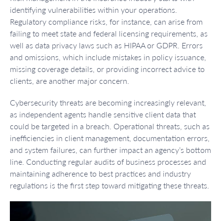
identifying vulnerabilities within your operations.
Regulatory compliance risks, for instance, can arise from
failing to meet state and federal licensing requirements, as
well as data privacy laws such as HIPAA or GDPR. Errors
and omissions, which include mistakes in policy issuance,
missing coverage details, or providing incorrect advice to
clients, are another major concern.
Cybersecurity threats are becoming increasingly relevant,
as independent agents handle sensitive client data that
could be targeted in a breach. Operational threats, such as
inefficiencies in client management, documentation errors,
and system failures, can further impact an agency’s bottom
line. Conducting regular audits of business processes and
maintaining adherence to best practices and industry
regulations is the first step toward mitigating these threats.