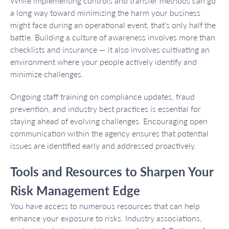
While implementing controls and transfer methods can go
a long way toward minimizing the harm your business
might face during an operational event, that’s only half the
battle. Building a culture of awareness involves more than
checklists and insurance — it also involves cultivating an
environment where your people actively identify and
minimize challenges.
Ongoing staff training on compliance updates, fraud
prevention, and industry best practices is essential for
staying ahead of evolving challenges. Encouraging open
communication within the agency ensures that potential
issues are identified early and addressed proactively.
Tools and Resources to Sharpen Your
Risk Management Edge
You have access to numerous resources that can help
enhance your exposure to risks. Industry associations,