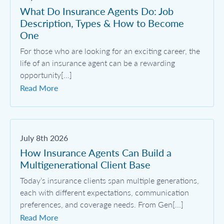
What Do Insurance Agents Do: Job
Description, Types & How to Become
One
For those who are looking for an exciting career, the
life of an insurance agent can be a rewarding
opportunity[...]
Read More
July 8th 2026
How Insurance Agents Can Build a
Multigenerational Client Base
Today’s insurance clients span multiple generations,
each with different expectations, communication
preferences, and coverage needs. From Gen[...]
Read More