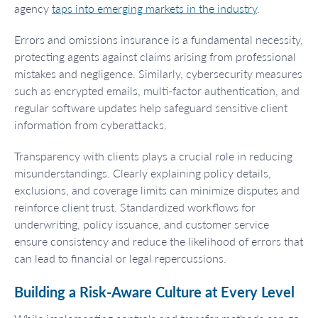
agency
taps into emerging markets in the industry
.
Errors and omissions insurance is a fundamental necessity,
protecting agents against claims arising from professional
mistakes and negligence. Similarly, cybersecurity measures
such as encrypted emails, multi-factor authentication, and
regular software updates help safeguard sensitive client
information from cyberattacks.
Transparency with clients plays a crucial role in reducing
misunderstandings. Clearly explaining policy details,
exclusions, and coverage limits can minimize disputes and
reinforce client trust. Standardized workflows for
underwriting, policy issuance, and customer service
ensure consistency and reduce the likelihood of errors that
can lead to financial or legal repercussions.
Building a Risk-Aware Culture at Every Level