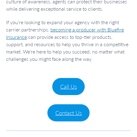
culture of awareness, agents can protect their businesses
while delivering exceptional service to clients.
If you’re looking to expand your agency with the right
carrier partnerships,
becoming a producer with Bluefire
Insurance
can provide access to top-tier products,
support, and resources to help you thrive in a competitive
market. We’re here to help you succeed, no matter what
challenges you might face along the way.
Call Us
Contact Us