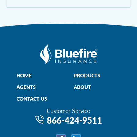
HOME
PRODUCTS
AGENTS
ABOUT
CONTACT US
Customer Service
866-424-9511