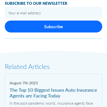
SUBSCRIBE TO OUR NEWSLETTER
Subscribe
Related Articles
August 7th 2023
The Top 10 Biggest Issues Auto Insurance
Agents are Facing Today
In the post-pandemic world, insurance agents face