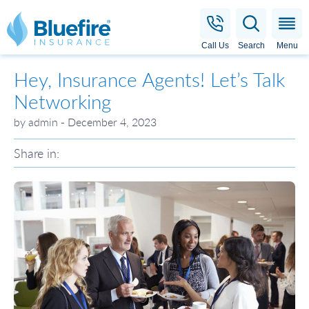
Bluefire Insurance
Call Us
Search
Menu
Hey, Insurance Agents! Let’s Talk
Networking
by admin - December 4, 2023
Share in: