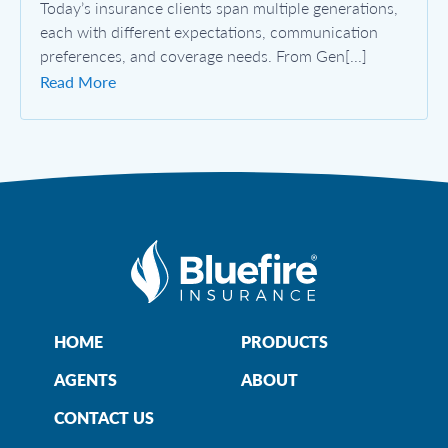
Today’s insurance clients span multiple generations,
each with different expectations, communication
preferences, and coverage needs. From Gen[...]
Read More
HOME
PRODUCTS
AGENTS
ABOUT
CONTACT US