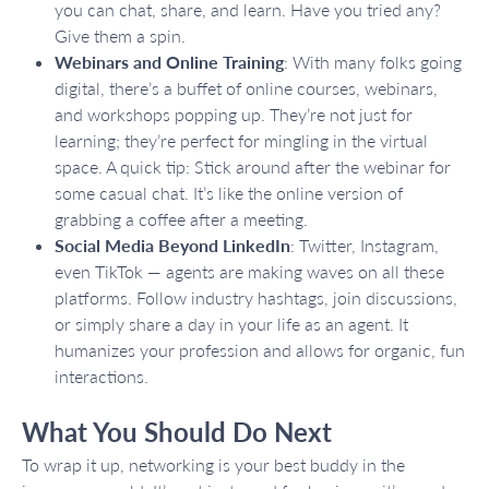
you can chat, share, and learn. Have you tried any?
Give them a spin.
Webinars and Online Training
: With many folks going
digital, there’s a buffet of online courses, webinars,
and workshops popping up. They’re not just for
learning; they’re perfect for mingling in the virtual
space. A quick tip: Stick around after the webinar for
some casual chat. It’s like the online version of
grabbing a coffee after a meeting.
Social Media Beyond LinkedIn
: Twitter, Instagram,
even TikTok — agents are making waves on all these
platforms. Follow industry hashtags, join discussions,
or simply share a day in your life as an agent. It
humanizes your profession and allows for organic, fun
interactions.
What You Should Do Next
To wrap it up, networking is your best buddy in the