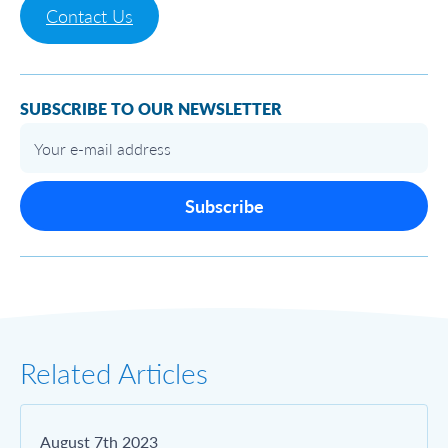
Contact Us
SUBSCRIBE TO OUR NEWSLETTER
Subscribe
Related Articles
August 7th 2023