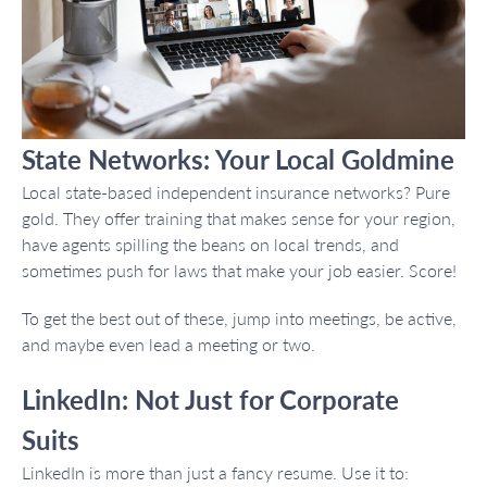
State Networks: Your Local Goldmine
Local state-based independent insurance networks? Pure
gold. They offer training that makes sense for your region,
have agents spilling the beans on local trends, and
sometimes push for laws that make your job easier. Score!
To get the best out of these, jump into meetings, be active,
and maybe even lead a meeting or two.
LinkedIn: Not Just for Corporate
Suits
LinkedIn is more than just a fancy resume. Use it to: