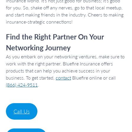
insurance world. It’s not just good for business; it’s good
for you. So, shake off any nerves, go to that local meetup,
and start making friends in the industry. Cheers to making
insurance-strategic connections!
Find the Right Partner On Your
Networking Journey
As you embark on your networking ventures, make sure to
work with the right partner. Bluefire Insurance offers
products that can help you achieve success in your
business. To get started,
contact
Bluefire online or call
(866) 424-9511
.
Call Us