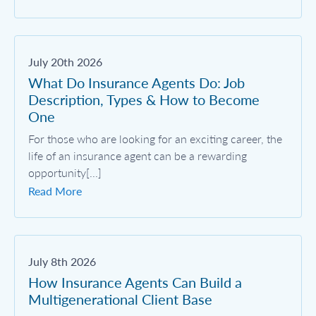
July 20th 2026
What Do Insurance Agents Do: Job
Description, Types & How to Become
One
For those who are looking for an exciting career, the
life of an insurance agent can be a rewarding
opportunity[...]
Read More
July 8th 2026
How Insurance Agents Can Build a
Multigenerational Client Base