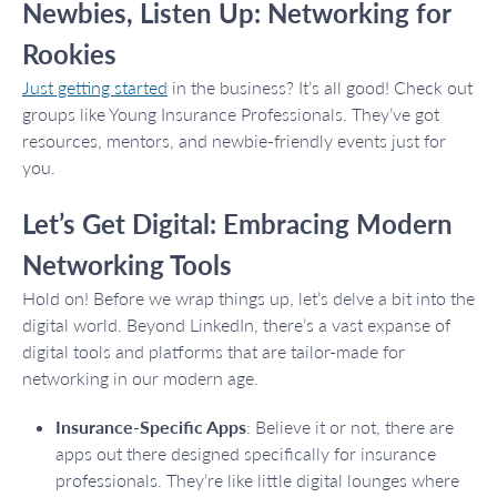
Newbies, Listen Up: Networking for
Rookies
Just getting started
in the business? It’s all good! Check out
groups like Young Insurance Professionals. They’ve got
resources, mentors, and newbie-friendly events just for
you.
Let’s Get Digital: Embracing Modern
Networking Tools
Hold on! Before we wrap things up, let’s delve a bit into the
digital world. Beyond LinkedIn, there’s a vast expanse of
digital tools and platforms that are tailor-made for
networking in our modern age.
Insurance-Specific Apps
: Believe it or not, there are
apps out there designed specifically for insurance
professionals. They’re like little digital lounges where