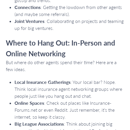
gossip and trends.
Connections
: Getting the lowdown from other agents
(and maybe some referrals).
Joint Ventures
: Collaborating on projects and teaming
up for big ventures.
Where to Hang Out: In-Person and
Online Networking
But where do other agents spend their time? Here are a
few ideas.
Local Insurance Gatherings
: Your local bar? Nope.
Think local insurance agent networking groups where
people just like you hang out and chat.
Online Spaces
: Check out places like Insurance-
Forums.net or even Reddit. Just remember, it’s the
internet, so keep it classy.
Big League Associations
: Think about joining big