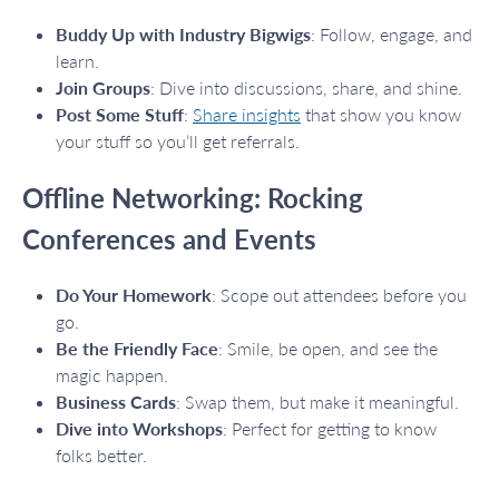
Buddy Up with Industry Bigwigs
: Follow, engage, and
learn.
Join Groups
: Dive into discussions, share, and shine.
Post Some Stuff
:
Share insights
that show you know
your stuff so you’ll get referrals.
Offline Networking: Rocking
Conferences and Events
Do Your Homework
: Scope out attendees before you
go.
Be the Friendly Face
: Smile, be open, and see the
magic happen.
Business Cards
: Swap them, but make it meaningful.
Dive into Workshops
: Perfect for getting to know
folks better.