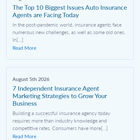
The Top 10 Biggest Issues Auto Insurance
Agents are Facing Today
In the post-pandemic world, insurance agents face
numerous new challenges, as well as some old ones.
In[...]
Read More
August 5th 2026
7 Independent Insurance Agent
Marketing Strategies to Grow Your
Business
Building a successful insurance agency today
requires more than industry knowledge and
competitive rates. Consumers have more[...]
Read More