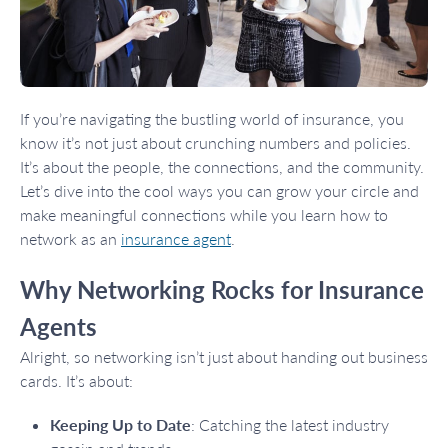
If you’re navigating the bustling world of insurance, you
know it’s not just about crunching numbers and policies.
It’s about the people, the connections, and the community.
Let’s dive into the cool ways you can grow your circle and
make meaningful connections while you learn how to
network as an
insurance agent
.
Why Networking Rocks for Insurance
Agents
Alright, so networking isn’t just about handing out business
cards. It’s about:
Keeping Up to Date
: Catching the latest industry