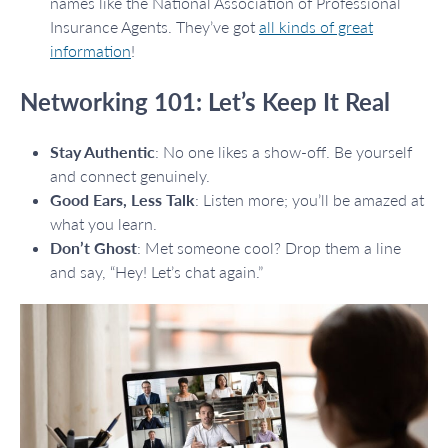
names like the National Association of Professional
Insurance Agents. They’ve got
all kinds of great
information
!
Networking 101: Let’s Keep It Real
Stay Authentic
: No one likes a show-off. Be yourself
and connect genuinely.
Good Ears, Less Talk
: Listen more; you’ll be amazed at
what you learn.
Don’t Ghost
: Met someone cool? Drop them a line
and say, “Hey! Let’s chat again.”