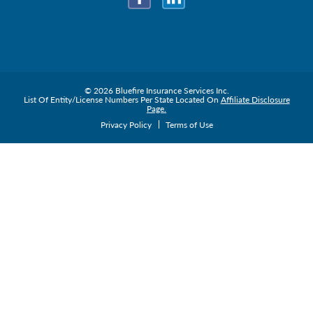
Facebook
LinkedIn
© 2026 Bluefire Insurance Services Inc.
List Of Entity/License Numbers Per State Located On
Affiliate Disclosure
Page.
Privacy Policy
Terms of Use