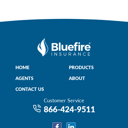
HOME
PRODUCTS
AGENTS
ABOUT
CONTACT US
Customer Service
866-424-9511