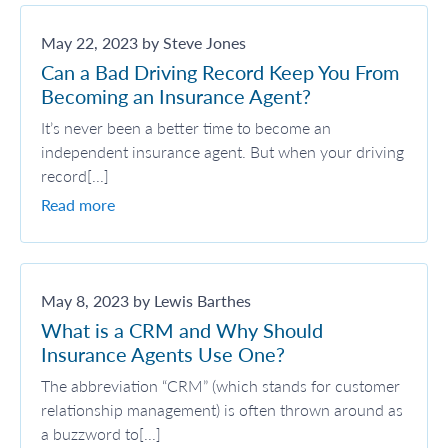
May 22, 2023 by Steve Jones
Can a Bad Driving Record Keep You From
Becoming an Insurance Agent?
It’s never been a better time to become an
independent insurance agent. But when your driving
record[...]
Read more
May 8, 2023 by Lewis Barthes
What is a CRM and Why Should
Insurance Agents Use One?
The abbreviation “CRM” (which stands for customer
relationship management) is often thrown around as
a buzzword to[...]