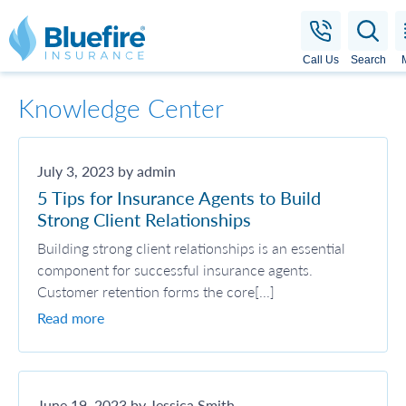
Bluefire Insurance
Call Us
Search
Knowledge Center
July 3, 2023 by admin
5 Tips for Insurance Agents to Build
Strong Client Relationships
Building strong client relationships is an essential
component for successful insurance agents.
Customer retention forms the core[...]
Read more
June 19, 2023 by Jessica Smith