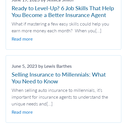
Ready to Level-Up? 6 Job Skills That Help
You Become a Better Insurance Agent
What if mastering a few easy skills could help you
earn more money each month? When you[...]
Read more
June 5, 2023 by Lewis Barthes
Selling Insurance to Millennials: What
You Need to Know
When selling auto insurance to millennials, it’s
important for insurance agents to understand the
unique needs and[...]
Read more