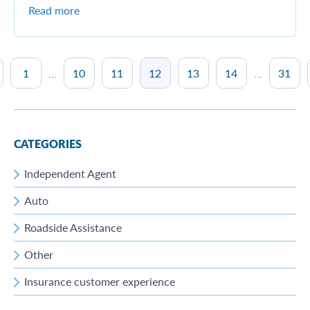
Read more
1
...
10
11
12
13
14
...
31
CATEGORIES
Independent Agent
Auto
Roadside Assistance
Other
Insurance customer experience