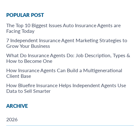
POPULAR POST
The Top 10 Biggest Issues Auto Insurance Agents are
Facing Today
7 Independent Insurance Agent Marketing Strategies to
Grow Your Business
What Do Insurance Agents Do: Job Description, Types &
How to Become One
How Insurance Agents Can Build a Multigenerational
Client Base
How Bluefire Insurance Helps Independent Agents Use
Data to Sell Smarter
ARCHIVE
2026